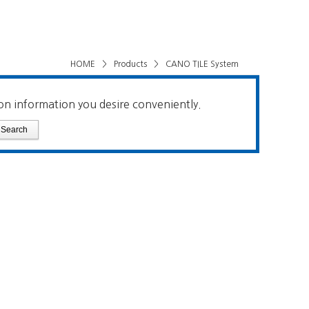
HOME
>
Products
>
CANO TILE System
on information you desire conveniently.