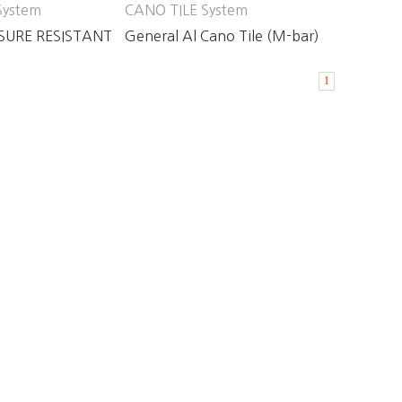
System
CANO TILE System
SURE RESISTANT
General Al Cano Tile (M-bar)
LE
1