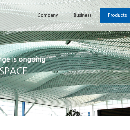
Company
Business
Products
nge is ongoing
 SPACE