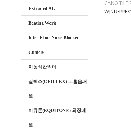
CANO TILE 
Extruded AL
WIND-PRES
AL CANO TI
Beating Work
Inter Floor Noise Blocker
Cubicle
이동식칸막이
실렉스(CEILLEX) 고흡음패
널
이큐톤(EQUITONE) 외장패
널