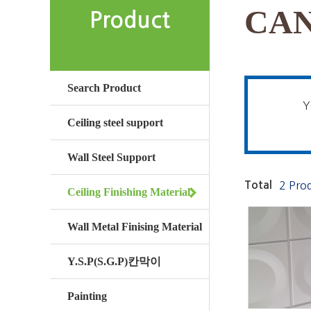
CAN
Product
Search Product
Y
Ceiling steel support
Wall Steel Support
Total
2 Pro
Ceiling Finishing Material
Wall Metal Finising Material
Y.S.P(S.G.P)칸막이
Painting