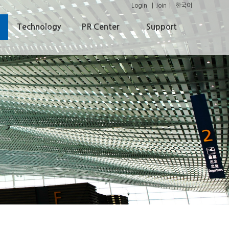
Login
Join
한국어
Technology
PR Center
Support