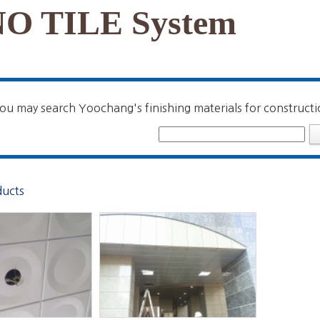
O TILE System
ou may search Yoochang's finishing materials for constructi
ducts