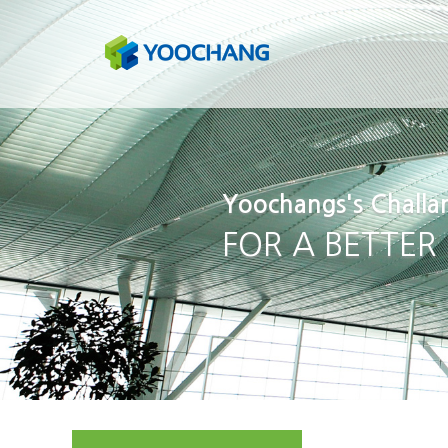
Yoochangs's Challa
FOR A BETTER