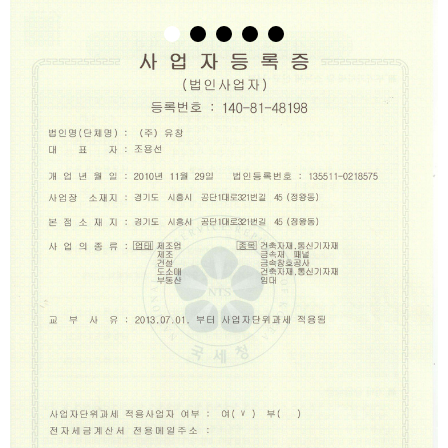
1
2
3
4
5