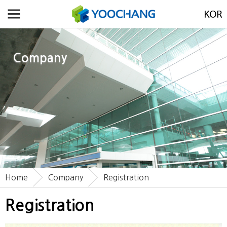
Company
Home
Company
Registration
Registration