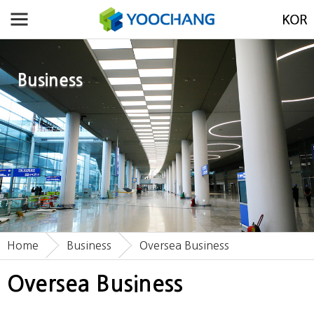
Business
Home
Business
Oversea Business
Oversea Business