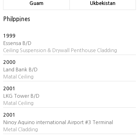
Guam
Ukbekistan
Philppines
1999
Essensa B/D
Ceiling Suspension & Drywall Penthouse Cladding
2000
Land Bank B/D
Matal Ceiling
2001
LKG Tower B/D
Matal Ceiling
2001
Ninoy Aquino international Airport #3 Terminal
Metal Cladding