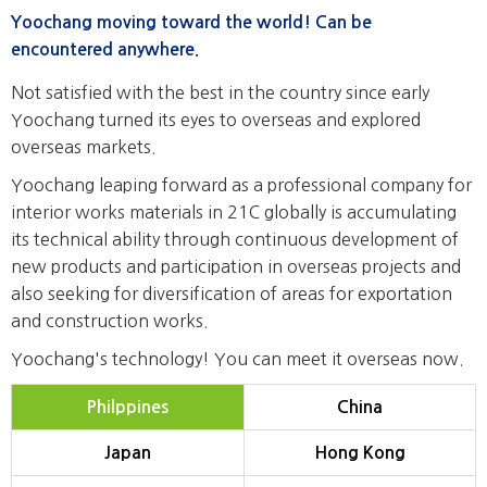
Yoochang moving toward the world! Can be
encountered anywhere.
Not satisfied with the best in the country since early
Yoochang turned its eyes to overseas and explored
overseas markets.
Yoochang leaping forward as a professional company for
interior works materials in 21C globally is accumulating
its technical ability through continuous development of
new products and participation in overseas projects and
also seeking for diversification of areas for exportation
and construction works.
Yoochang's technology! You can meet it overseas now.
Philppines
China
Japan
Hong Kong