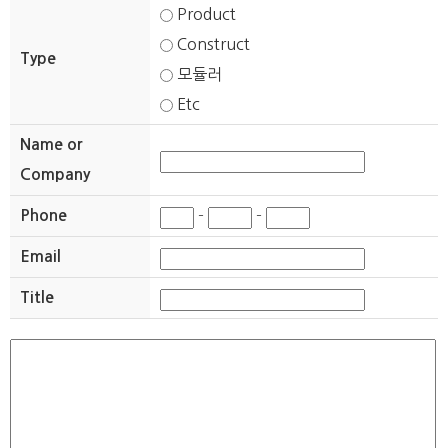
Product
Construct
Type
모듈러
Etc
Name or
Company
Phone
-
-
Email
Title