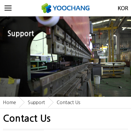
Support
Home
Support
Contact Us
Contact Us