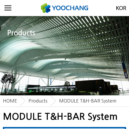
Products
HOME
Products
MODULE T&H-BAR System
MODULE T&H-BAR System