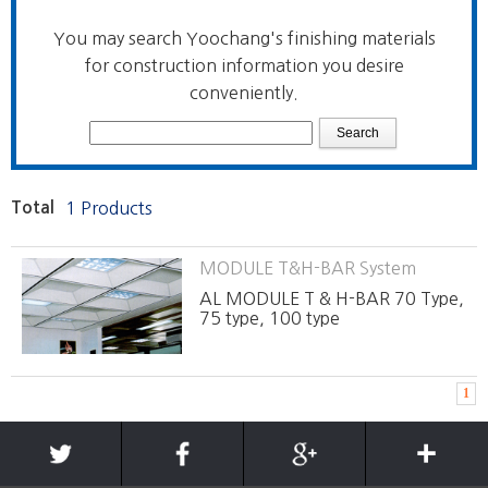
You may search Yoochang's finishing materials
for construction information you desire
conveniently.
Total
1 Products
MODULE T&H-BAR System
AL MODULE T & H-BAR 70 Type,
75 type, 100 type
1