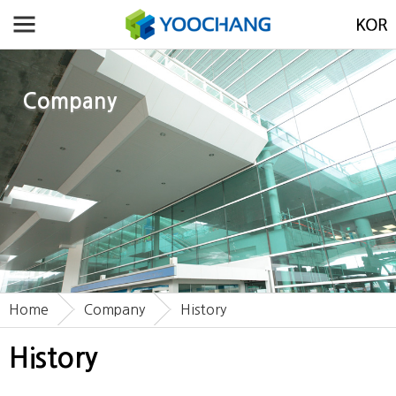
Company
Home
Company
History
History