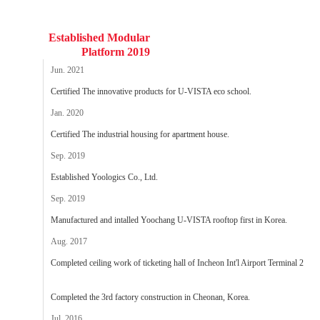
Established Modular
Platform 2019
Jun. 2021
Certified The innovative products for U-VISTA eco school.
Jan. 2020
Certified The industrial housing for apartment house.
Sep. 2019
Established Yoologics Co., Ltd.
Sep. 2019
Manufactured and intalled Yoochang U-VISTA rooftop first in Korea.
Aug. 2017
Completed ceiling work of ticketing hall of Incheon Int'l Airport Terminal 2
Completed the 3rd factory construction in Cheonan, Korea.
Jul. 2016