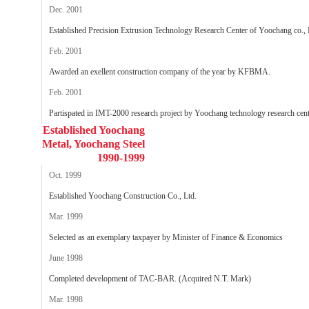
Dec. 2001
Established Precision Extrusion Technology Research Center of Yoochang co., 
Feb. 2001
Awarded an exellent construction company of the year by KFBMA.
Feb. 2001
Partispated in IMT-2000 research project by Yoochang technology research cent
Established Yoochang
Metal, Yoochang Steel
1990-1999
Oct. 1999
Established Yoochang Construction Co., Ltd.
Mar. 1999
Selected as an exemplary taxpayer by Minister of Finance & Economics
June 1998
Completed development of TAC-BAR. (Acquired N.T. Mark)
Mar. 1998