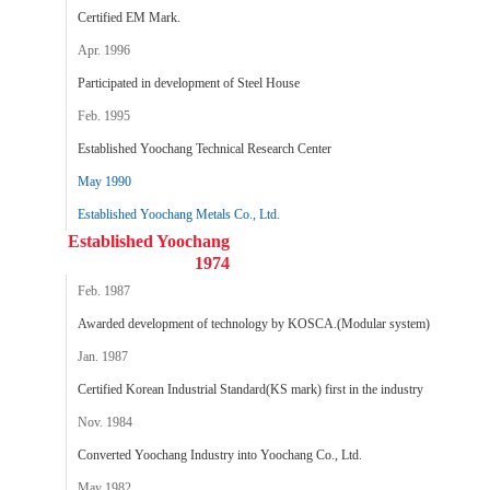
Certified EM Mark.
Apr. 1996
Participated in development of Steel House
Feb. 1995
Established Yoochang Technical Research Center
May 1990
Established Yoochang Metals Co., Ltd.
Established Yoochang
1974
Feb. 1987
Awarded development of technology by KOSCA.(Modular system)
Jan. 1987
Certified Korean Industrial Standard(KS mark) first in the industry
Nov. 1984
Converted Yoochang Industry into Yoochang Co., Ltd.
May 1982