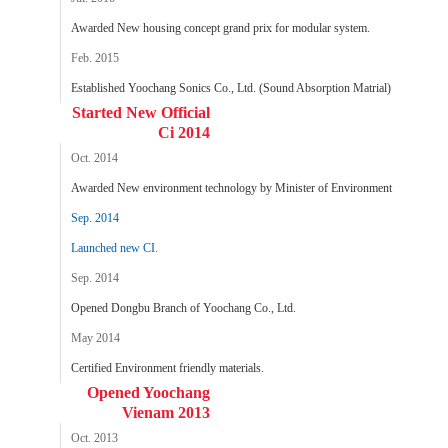
Awarded New housing concept grand prix for modular system.
Feb. 2015
Established Yoochang Sonics Co., Ltd. (Sound Absorption Matrial)
Started New Official
Ci 2014
Oct. 2014
Awarded New environment technology by Minister of Environment
Sep. 2014
Launched new CI.
Sep. 2014
Opened Dongbu Branch of Yoochang Co., Ltd.
May 2014
Certified Environment friendly materials.
Opened Yoochang
Vienam 2013
Oct. 2013