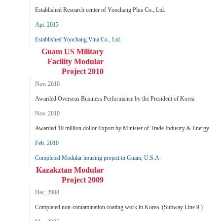
Established Research center of Yoochang Plus Co., Ltd.
Apr. 2013
Established Yoochang Vina Co., Ltd.
Guam US Military
Facility Modular
Project 2010
Nov. 2010
Awarded Overseas Business Performance by the President of Korea
Nov. 2010
Awarded 10 million dollor Export by Minister of Trade Industry & Energy.
Feb. 2010
Completed Modular housing project in Guam, U.S.A.
Kazakztan Modular
Project 2009
Dec. 2008
Completed non-contamination coating work in Korea. (Subway Line 9 )