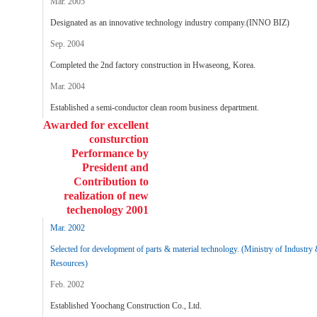
Mar. 2005
Designated as an innovative technology industry company.(INNO BIZ)
Sep. 2004
Completed the 2nd factory construction in Hwaseong, Korea.
Mar. 2004
Established a semi-conductor clean room business department.
Awarded for excellent
consturction
Performance by
President and
Contribution to
realization of new
techenology 2001
Mar. 2002
Selected for development of parts & material technology. (Ministry of Industry
Resources)
Feb. 2002
Established Yoochang Construction Co., Ltd.