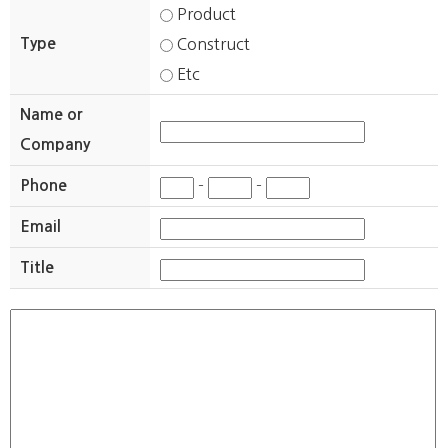
Product
Type
Construct
Etc
Name or
Company
Phone
-
-
Email
Title