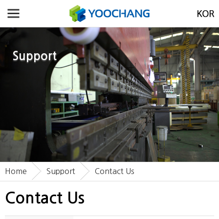
Support
Home
Support
Contact Us
Contact Us