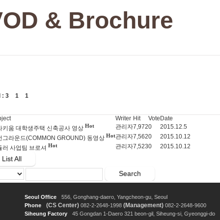
VOD & Brochure
l :
3
1
1
ject
Writer
Hit
Vote
Date
Hot
관리자
7,972
0
2015.12.5
라키움 대학생주택 신축공사 영상
Hot
관리자
7,562
0
2015.10.12
그라운드(COMMON GROUND) 동영상
Hot
관리자
7,523
0
2015.10.12
듈러 사업팀 브로셔
List All
Search
Seoul Office
556, Gonghang-daero, Yangcheon-gu, Seoul
(CS Center)
(Management)
Phone
082-2-2648-1998
082-2-2648-9600
Siheung Factory
45 Gongdan 1-Daero 321 beon-gil, Siheung-si, Gyeonggi-do