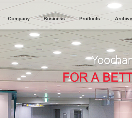
Company
Business
Products
Archiv