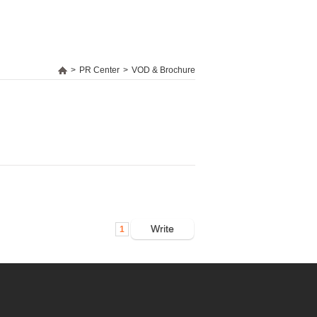
>
PR Center
>
VOD & Brochure
Write
1