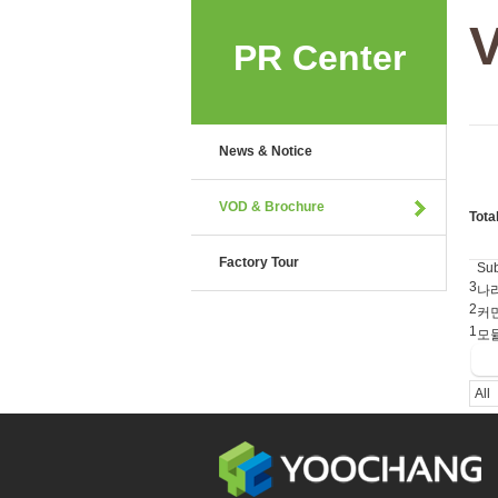
PR Center
News & Notice
VOD & Brochure
Tota
Factory Tour
Sub
3
나
2
커먼
1
모