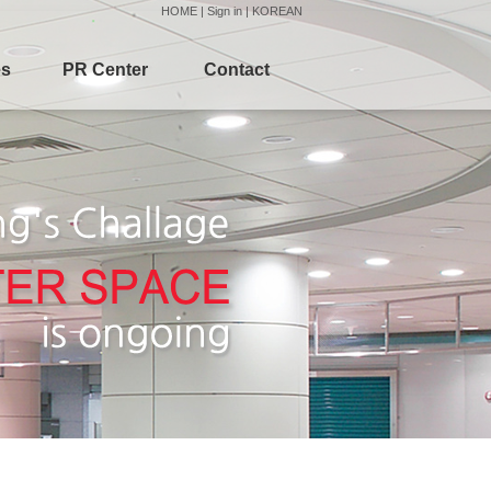
HOME
|
Sign in
|
KOREAN
es
PR Center
Contact