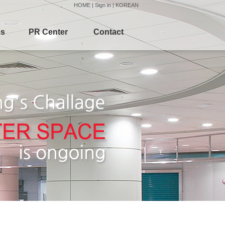
HOME
|
Sign in
|
KOREAN
es
PR Center
Contact