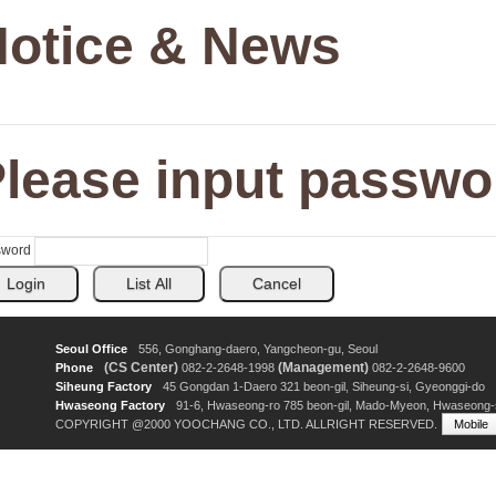
otice & News
lease input passwo
sword
Seoul Office
556, Gonghang-daero, Yangcheon-gu, Seoul
(CS Center)
(Management)
Phone
082-2-2648-1998
082-2-2648-9600
Siheung Factory
45 Gongdan 1-Daero 321 beon-gil, Siheung-si, Gyeonggi-do
Hwaseong Factory
91-6, Hwaseong-ro 785 beon-gil, Mado-Myeon, Hwaseong-
COPYRIGHT @2000 YOOCHANG CO., LTD. ALLRIGHT RESERVED.
Mobile