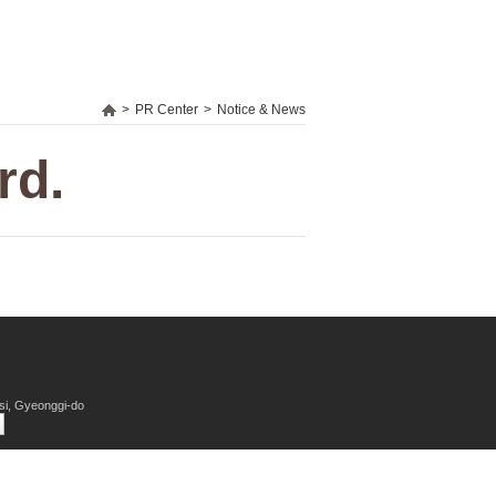
>
PR Center
>
Notice & News
rd.
si, Gyeonggi-do