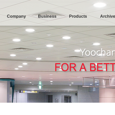
Company
Business
Products
Archiv