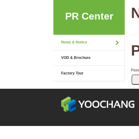
N
PR Center
News & Notice
P
VOD & Brochure
Pas
Factory Tour