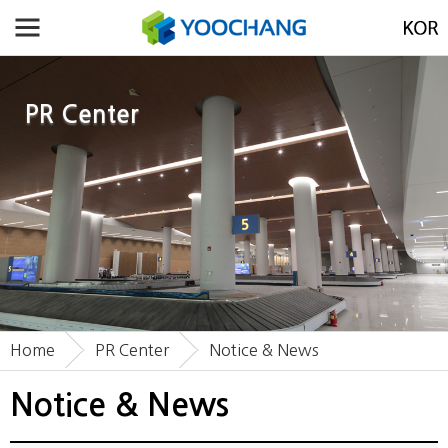
PR Center
Home
PR Center
Notice & News
Notice & News