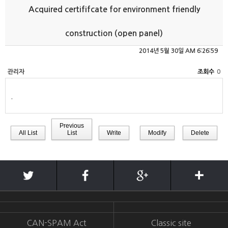
Acquired certififcate for environment friendly
construction (open panel)
2014년 5월 30일 AM 6:26:59
관리자
0
.
Previous
All List
List
Write
Modify
Delete
CAN-SPAM Act
Classic site