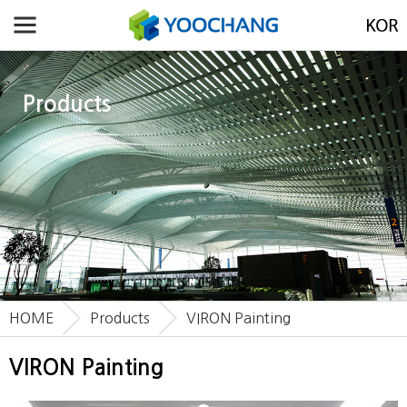
Products
HOME
Products
VIRON Painting
VIRON Painting