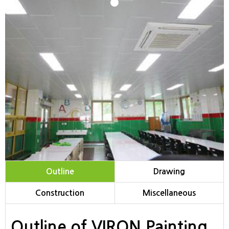
1
Outline
Drawing
Construction
Miscellaneous
Outline of VIRON Painting