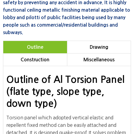
safety by preventing any accident in advance. It is highly
functional ceiling metallic finishing material applicable to
lobby and pilotti of public facilities being used by many
people such as commercial/residential buildings and
subways.
Outline
Drawing
Construction
Miscellaneous
Outline of Al Torsion Panel
(flate type, slope type,
down type)
Torsion panel which adopted vertical elastic and
repellent fixed method can be easily attached and
detached. It is designed quake-proof.It solves problem