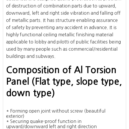
of destruction of combination parts due to upward,
downward, left and right side vibration and falling off
of metallic parts. It has structure enabling assurance
of safety by preventing any accident in advance. It is
highly functional ceiling metallic finishing material
applicable to lobby and pilotti of public facilities being
used by many people such as commercial/residential
buildings and subways.
Composition of Al Torsion
Panel (Flat type, slope type,
down type)
* Forming open joint without screw (beautiful
exterior)
* Securing quake-proof function in
upward/downward left and right direction