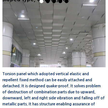
1
2
3
4
5
Torsion panel which adopted vertical elastic and
repellent fixed method can be easily attached and
detached. It is designed quake-proof. It solves problem
of destruction of combination parts due to upward,
downward, left and right side vibration and falling off of
metallic parts. It has structure enabling assurance of