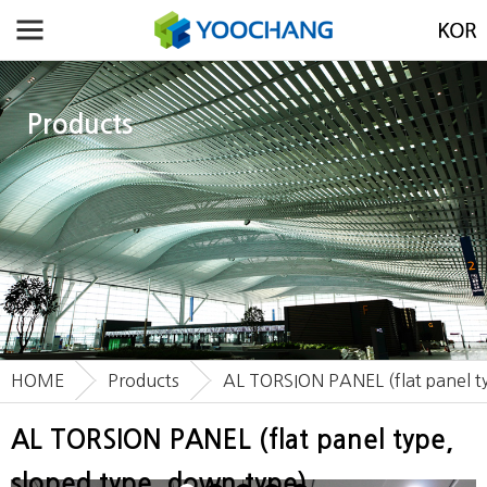
Products
HOME
Products
AL TORSION PANEL (flat panel ty
AL TORSION PANEL (flat panel type,
sloped type, down type)