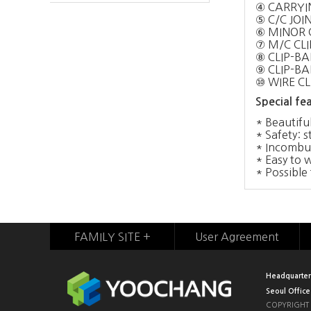
④ CARRYI
⑤ C/C JOI
⑥ MINOR 
⑦ M/C CLI
⑧ CLIP-BAR
⑨ CLIP-BA
⑩ WIRE CL
Special fea
* Beautiful
* Safety: s
* Incombust
* Easy to 
* Possible 
FAMILY SITE +
User Agreement
Headquarter
Seoul Office
COPYRIGHT 