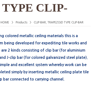
 TYPE CLIP-
HOME
>
Products
>
CLIP-BAR, TRAPEZOID TYPE CLIP-BAR
 colored metallic ceiling materials this is a
em being developed for expediting tile works and
 are 2 kinds consisting of clip bar (for aluminium
 and J-clip bar (for colored galvanized steel plate).
 simple and excellent system whereby work can be
eted simply by inserting metallic ceiling plate tile
ip bar connected to carrying channel.