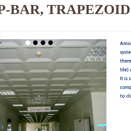
P-BAR, TRAPEZOID
R
Among
1
2
3
4
syst
there
tile)
It is
compl
to cl