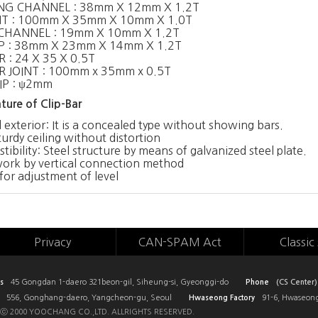
NG CHANNEL : 38mm X 12mm X 1.2T
NT : 100mm X 35mm X 10mm X 1.0T
CHANNEL : 19mm X 10mm X 1.2T
P : 38mm X 23mm X 14mm X 1.2T
 : 24 X 35 X 0.5T
R JOINT : 100mm x 35mm x 0.5T
IP : ψ2mm
ture of Clip-Bar
 exterior: It is a concealed type without showing bars.
turdy ceiling without distortion
ibility: Steel structure by means of galvanized steel plate.
work by vertical connection method
for adjustment of level
Privacy
CAN-SPAM Act
Classic 
s
45 Gongdan 1-daero 321beon-gil, Siheung-si, Gyeonggi-do
Phone
(CS Center)
556, Gonghang-daero, Yangcheon-gu, Seoul
Hwaseong Factory
91-6, Hwaseong
ⓒ 2000 YOOCHANG CO.,LTD. ALLRIGHTS RESERVED.