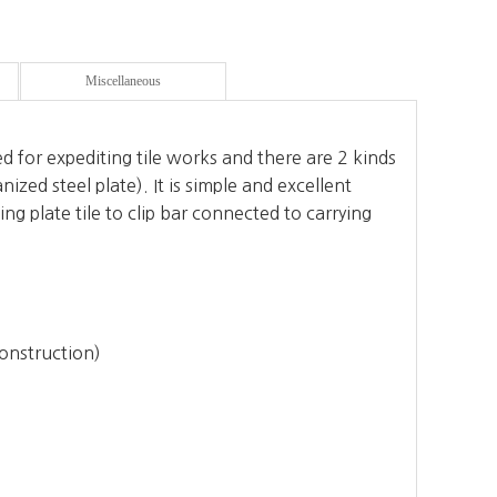
Miscellaneous
d for expediting tile works and there are 2 kinds
nized steel plate). It is simple and excellent
g plate tile to clip bar connected to carrying
construction)