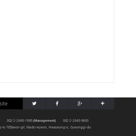
site
082-2-2648-1998
(Management)
082-2-2648-9600
-ro 785beon-gil, Mado-myeon, Hwaseong-si, Gyeonggi-do