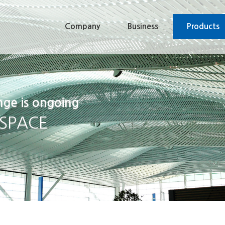
Company
Business
Products
nge is ongoing
 SPACE