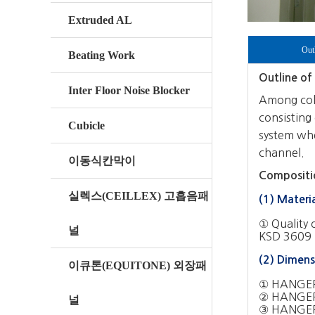
Extruded AL
Out
Beating Work
Outline of 
Inter Floor Noise Blocker
Among colo
consisting 
Cubicle
system whe
channel.
이동식칸막이
Compositio
실렉스(CEILLEX) 고흡음패
(1) Materi
① Quality 
널
KSD 3609 (
(2) Dimens
이큐톤(EQUITONE) 외장패
① HANGER
② HANGER
널
③ HANGER