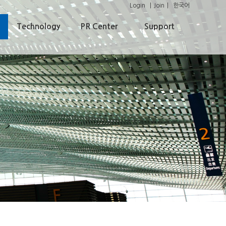
Login
Join
한국어
Technology
PR Center
Support