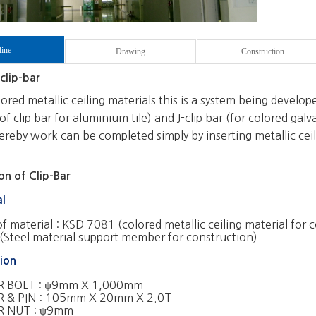
line
Drawing
Construction
clip-bar
red metallic ceiling materials this is a system being develope
of clip bar for aluminium tile) and J-clip bar (for colored galva
reby work can be completed simply by inserting metallic ceilin
n of Clip-Bar
al
of material :
KSD 7081 (colored metallic ceiling material for 
Steel material support member for construction)
ion
 BOLT : ψ9mm X 1,000mm
 & PIN : 105mm X 20mm X 2.0T
 NUT : ψ9mm