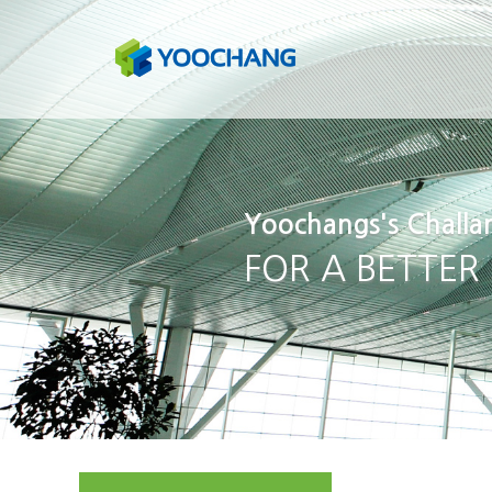
Yoochangs's Challa
FOR A BETTER