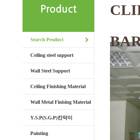
CLI
Product
BA
Search Product
Ceiling steel support
Wall Steel Support
Ceiling Finishing Material
Wall Metal Finising Material
Y.S.P(S.G.P)칸막이
Painting