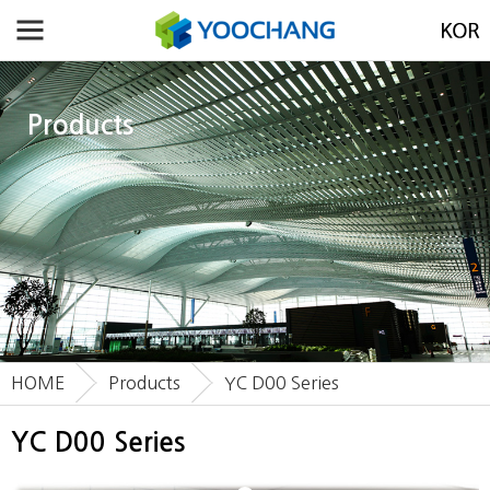
Products
HOME
Products
YC D00 Series
YC D00 Series