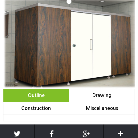
1
Outline
Drawing
Construction
Miscellaneous