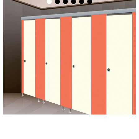
1
2
3
4
5
6