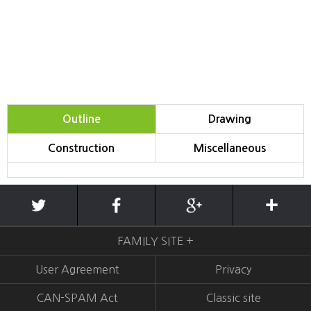
Outline
Drawing
Construction
Miscellaneous
FAMILY SITE +
User Agreement
Privacy
CAN-SPAM Act
Classic site