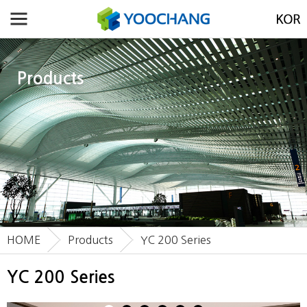
Products
HOME
Products
YC 200 Series
YC 200 Series