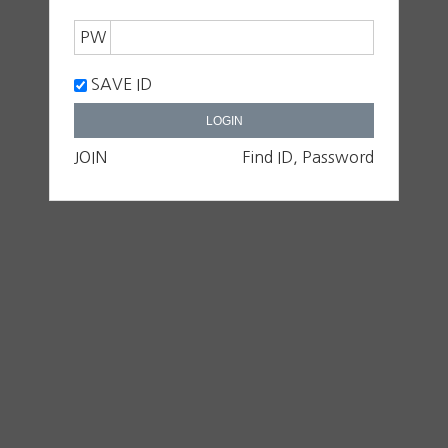
PW
SAVE ID
JOIN
Find ID, Password